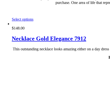
purchase. One area of life that rep
This
Select options
product
has
$
148.00
multiple
variants.
Necklace Gold Elegance 7912
The
options
This outstanding necklace looks amazing either on a day dress 
may
be
chosen
on
the
product
page