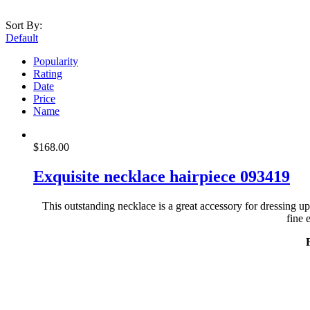
Sort By:
Default
Popularity
Rating
Date
Price
Name
$
168.00
Exquisite necklace hairpiece 093419
This outstanding necklace is a great accessory for dressing u
fine 