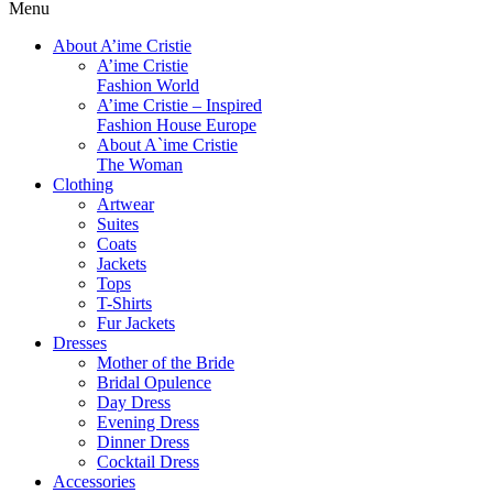
Menu
About A’ime Cristie
A’ime Cristie
Fashion World
A’ime Cristie – Inspired
Fashion House Europe
About A`ime Cristie
The Woman
Clothing
Artwear
Suites
Coats
Jackets
Tops
T-Shirts
Fur Jackets
Dresses
Mother of the Bride
Bridal Opulence
Day Dress
Evening Dress
Dinner Dress
Cocktail Dress
Accessories