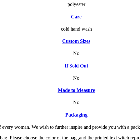
polyester
Care
cold hand wash
Custom Sizes
No
If Sold Out
No
Made to Measure
No
Packaging
f every woman. We wish to further inspire and provide you with a packagi
g. Please choose the color of the bag ,and the printed text witch repre