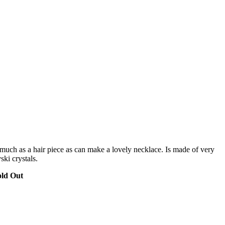
s much as a hair piece as can make a lovely necklace. Is made of very
ki crystals.
old Out