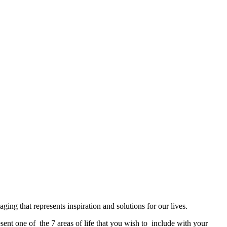
ng that represents inspiration and solutions for our lives.
sent one of the 7 areas of life that you wish to include with your