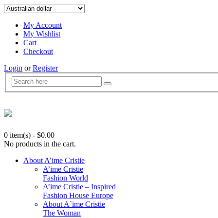
My Account
My Wishlist
Cart
Checkout
Login
or
Register
0 item(s)
-
$
0.00
No products in the cart.
About A’ime Cristie
A’ime Cristie
Fashion World
A’ime Cristie – Inspired
Fashion House Europe
About A`ime Cristie
The Woman