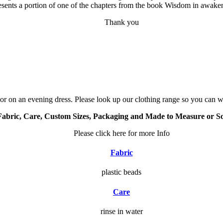
resents a portion of one of the chapters from the book Wisdom in awake
Thank you
or on an evening dress. Please look up our clothing range so you can we
Fabric, Care, Custom Sizes, Packaging and Made to Measure or S
Please click here for more Info
Fabric
plastic beads
Care
rinse in water