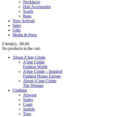
Necklaces
Hair Accessories
Scarfs
Bags
New Arrivals
Sales
Gifts
Media & Press
0 item(s)
-
$
0.00
No products in the cart.
About A’ime Cristie
A’ime Cristie
Fashion World
A’ime Cristie – Inspired
Fashion House Europe
About A`ime Cristie
The Woman
Clothing
Artwear
Suites
Coats
Jackets
Tops