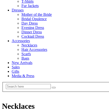
T-Shirts
Fur Jackets
Dresses
Mother of the Bride
Bridal Opulence
Day Dress
Evening Dress
Dinner Dress
Cocktail Dress
Accessories
Necklaces
Hair Accessories
Scarfs
Bags
New Arrivals
Sales
Gifts
Media & Press
Necklaces