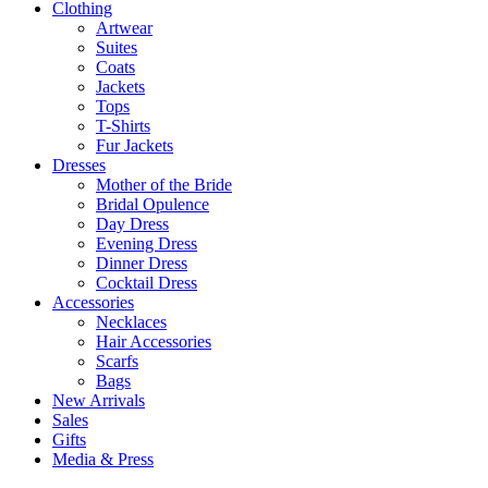
Clothing
Artwear
Suites
Coats
Jackets
Tops
T-Shirts
Fur Jackets
Dresses
Mother of the Bride
Bridal Opulence
Day Dress
Evening Dress
Dinner Dress
Cocktail Dress
Accessories
Necklaces
Hair Accessories
Scarfs
Bags
New Arrivals
Sales
Gifts
Media & Press