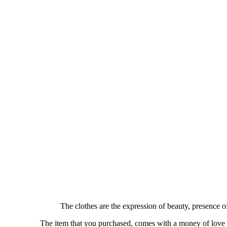
The clothes are the expression of beauty, presence o
The item that you purchased, comes with a money of love ba