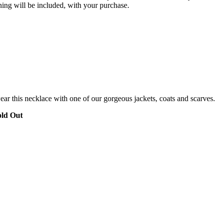
ning will be included, with your purchase.
ar this necklace with one of our gorgeous jackets, coats and scarves.
old Out