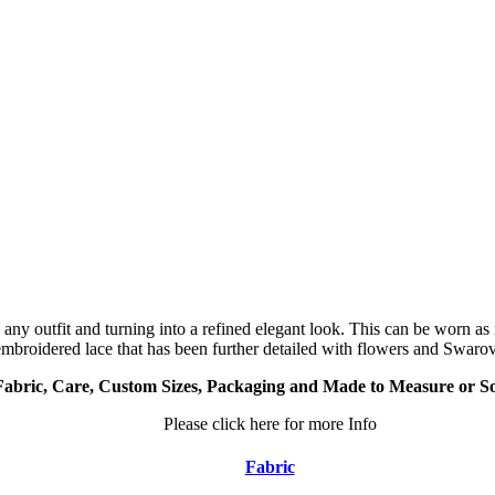
p any outfit and turning into a refined elegant look. This can be worn a
embroidered lace that has been further detailed with flowers and Swarovs
Fabric, Care, Custom Sizes, Packaging and Made to Measure or S
Please click here for more Info
Fabric