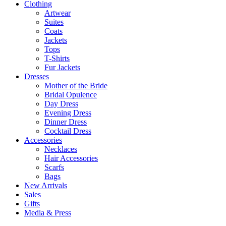
Clothing
Artwear
Suites
Coats
Jackets
Tops
T-Shirts
Fur Jackets
Dresses
Mother of the Bride
Bridal Opulence
Day Dress
Evening Dress
Dinner Dress
Cocktail Dress
Accessories
Necklaces
Hair Accessories
Scarfs
Bags
New Arrivals
Sales
Gifts
Media & Press