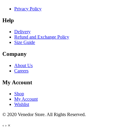
Privacy Policy
Help
Delivery
Refund and Exchange Policy
Size Guide
Company
About Us
Careers
My Account
Shop
My Account
Wishlist
© 2020 Venedor Store. All Rights Reserved.
‹
›
×