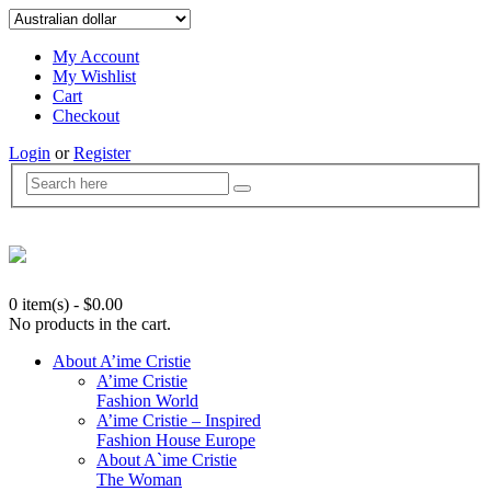
My Account
My Wishlist
Cart
Checkout
Login
or
Register
0 item(s)
-
$
0.00
No products in the cart.
About A’ime Cristie
A’ime Cristie
Fashion World
A’ime Cristie – Inspired
Fashion House Europe
About A`ime Cristie
The Woman