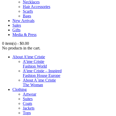
Necklaces
Hair Accessories
Scarfs
Bags
New Arrivals
Sales
Gifts
Media & Press
0 item(s)
-
$
0.00
No products in the cart.
About A’ime Cristie
A’ime Cristie
Fashion World
A’ime Cristie – Inspired
Fashion House Europe
About A`ime Cristie
The Woman
Clothing
Artwear
Suites
Coats
Jackets
Tops