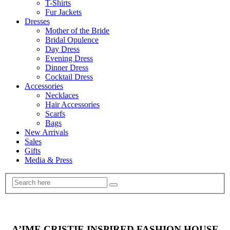
T-Shirts
Fur Jackets
Dresses
Mother of the Bride
Bridal Opulence
Day Dress
Evening Dress
Dinner Dress
Cocktail Dress
Accessories
Necklaces
Hair Accessories
Scarfs
Bags
New Arrivals
Sales
Gifts
Media & Press
A’IME CRISTIE INSPIRED FASHION HOUSE