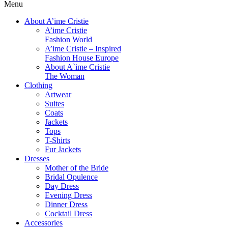
Menu
About A’ime Cristie
A’ime Cristie
Fashion World
A’ime Cristie – Inspired
Fashion House Europe
About A`ime Cristie
The Woman
Clothing
Artwear
Suites
Coats
Jackets
Tops
T-Shirts
Fur Jackets
Dresses
Mother of the Bride
Bridal Opulence
Day Dress
Evening Dress
Dinner Dress
Cocktail Dress
Accessories