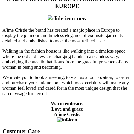
EUROPE
A’ime Cristie the brand has created a magic place in Europe to
display the glamour and timeless elegance of exquisite garments
detailed and embellished to meet the most refined taste.
Walking in the fashion house is like walking into a timeless space,
where the old and new are changing hands in a seamless way,
embodying the wealth that flows from the graceful presence of any
woman in being and becoming.
We invite you to book a meeting, to visit us at our location, to order
and purchase your unique look which most certainly will make any
woman feel loved and cared for in the most unique design that she
can envisage for herself.
Warm embrace,
Love and grace
A’ime Cristie
Customer Care